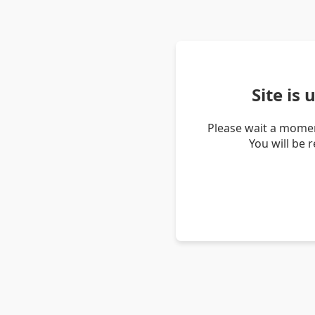
Site is
Please wait a momen
You will be 