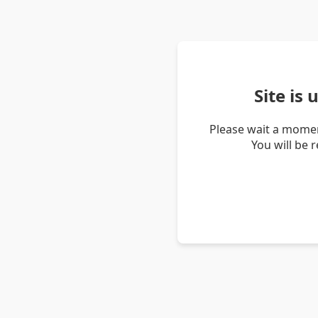
Site is
Please wait a momen
You will be 