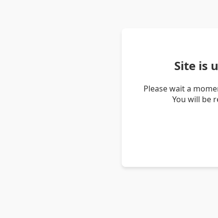
Site is
Please wait a momen
You will be 