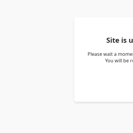
Site is
Please wait a momen
You will be 