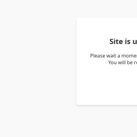
Site is
Please wait a momen
You will be 