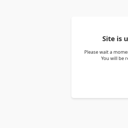
Site is
Please wait a momen
You will be 