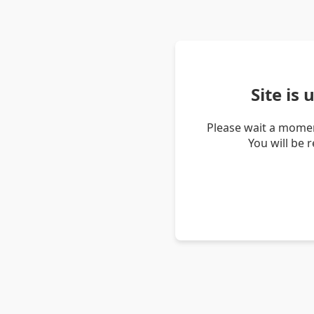
Site is
Please wait a momen
You will be 