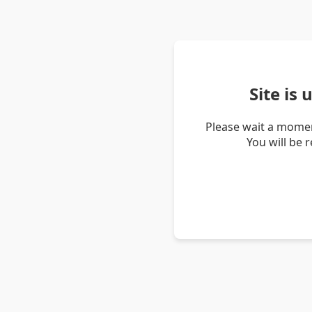
Site is
Please wait a momen
You will be 