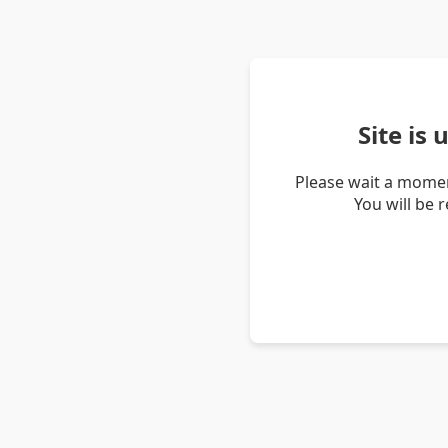
Site is
Please wait a momen
You will be 