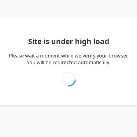
Site is under high load
Please wait a moment while we verify your browser.
You will be redirected automatically.