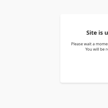
Site is
Please wait a momen
You will be 