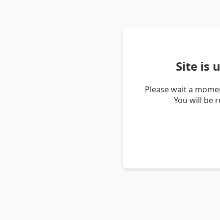
Site is
Please wait a momen
You will be 