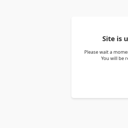
Site is
Please wait a momen
You will be 