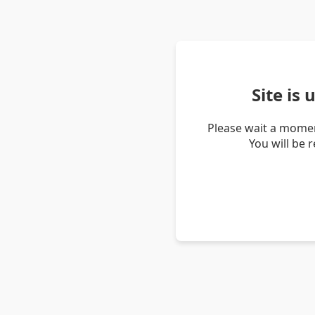
Site is
Please wait a momen
You will be 