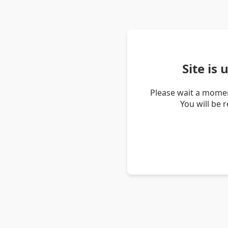
Site is
Please wait a momen
You will be 