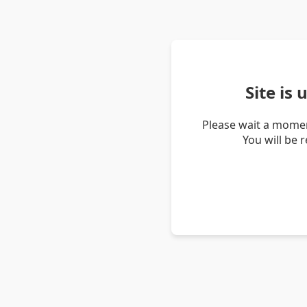
Site is
Please wait a momen
You will be 