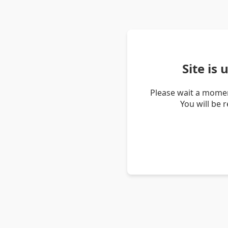
Site is
Please wait a momen
You will be 