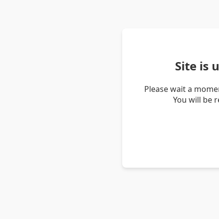
Site is
Please wait a momen
You will be 