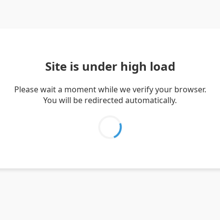
Site is under high load
Please wait a moment while we verify your browser.
You will be redirected automatically.