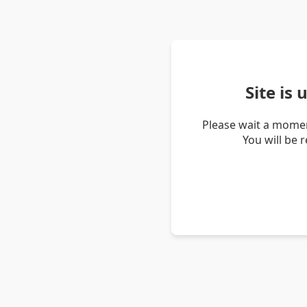
Site is
Please wait a momen
You will be 