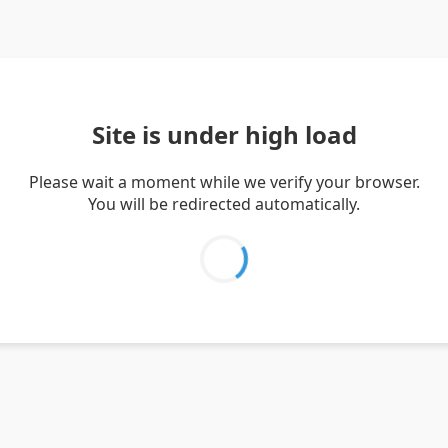
Site is under high load
Please wait a moment while we verify your browser.
You will be redirected automatically.