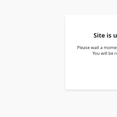
Site is
Please wait a momen
You will be 