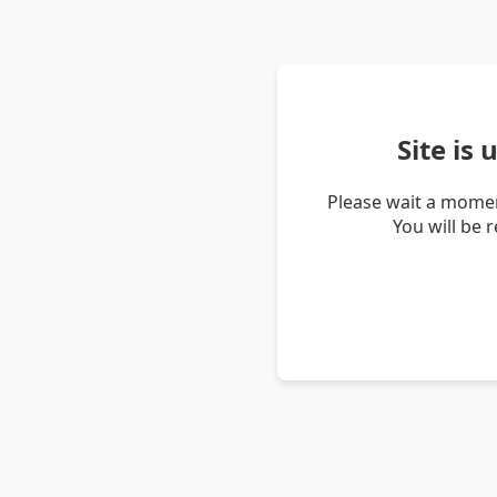
Site is
Please wait a momen
You will be 