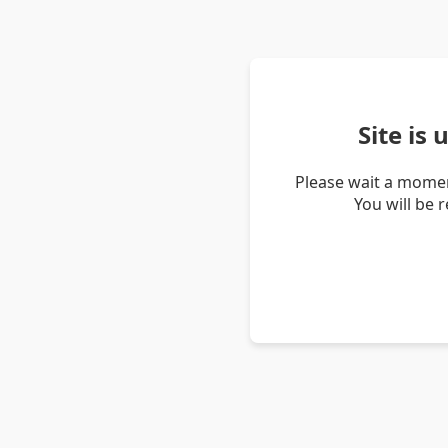
Site is
Please wait a momen
You will be 