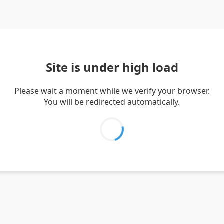
Site is under high load
Please wait a moment while we verify your browser.
You will be redirected automatically.