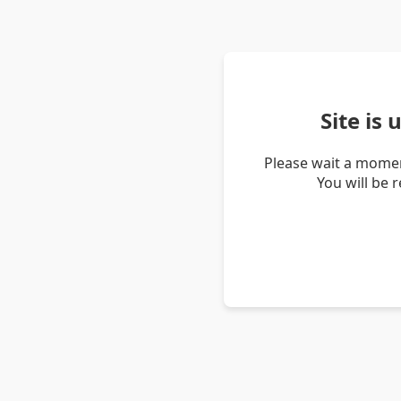
Site is
Please wait a momen
You will be 