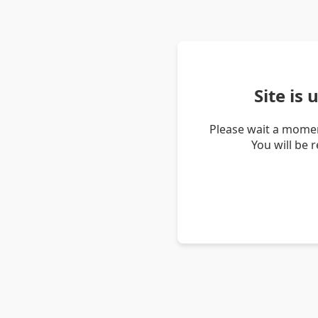
Site is
Please wait a momen
You will be 