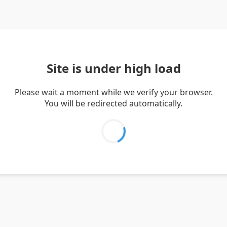
Site is under high load
Please wait a moment while we verify your browser.
You will be redirected automatically.