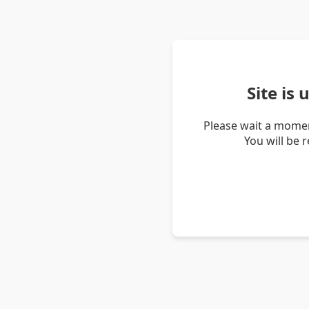
Site is
Please wait a momen
You will be 