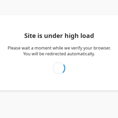
Site is under high load
Please wait a moment while we verify your browser.
You will be redirected automatically.