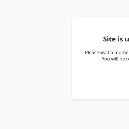
Site is
Please wait a momen
You will be 