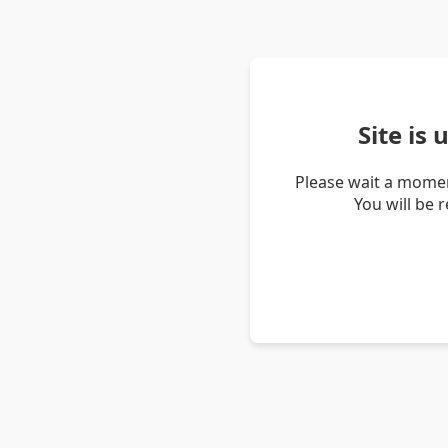
Site is
Please wait a momen
You will be 