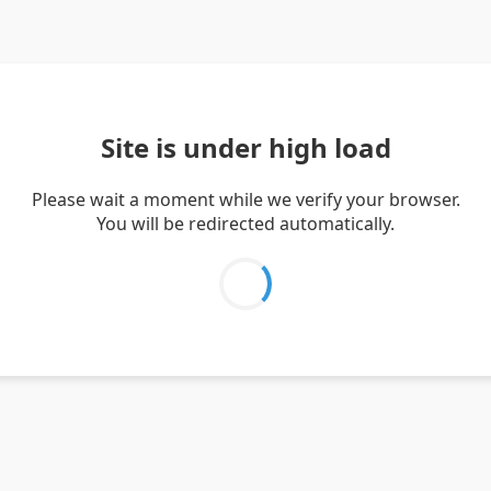
Site is under high load
Please wait a moment while we verify your browser.
You will be redirected automatically.