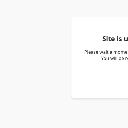
Site is
Please wait a momen
You will be 