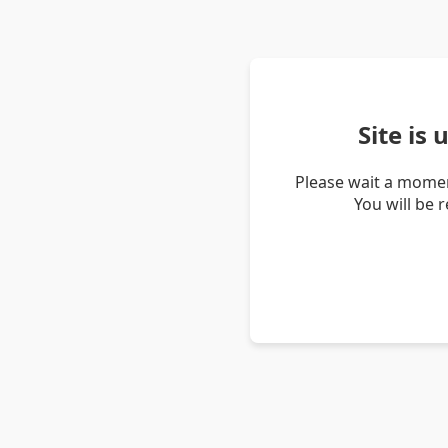
Site is
Please wait a momen
You will be 