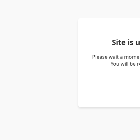
Site is
Please wait a momen
You will be 