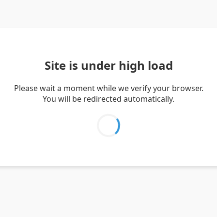
Site is under high load
Please wait a moment while we verify your browser.
You will be redirected automatically.