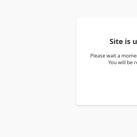
Site is
Please wait a momen
You will be 