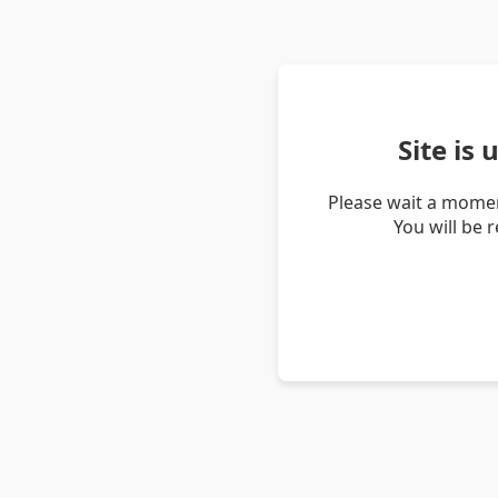
Site is
Please wait a momen
You will be 