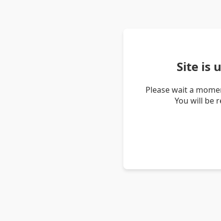
Site is
Please wait a momen
You will be 