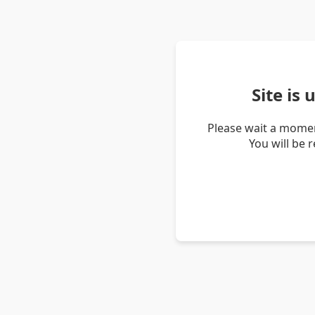
Site is
Please wait a momen
You will be 