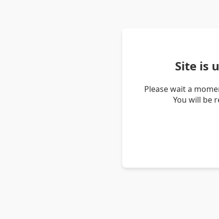
Site is
Please wait a momen
You will be 