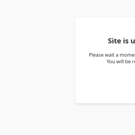
Site is
Please wait a momen
You will be 