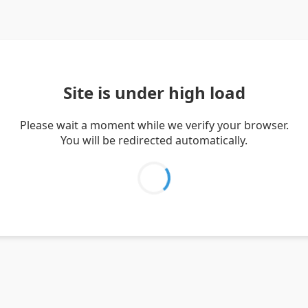
Site is under high load
Please wait a moment while we verify your browser.
You will be redirected automatically.