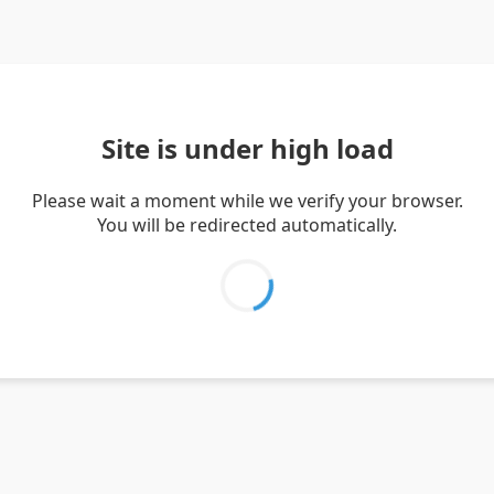
Site is under high load
Please wait a moment while we verify your browser.
You will be redirected automatically.