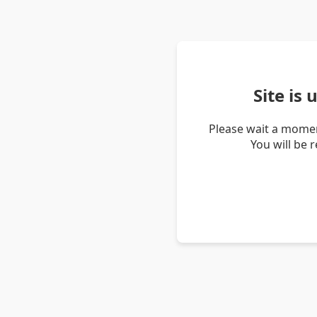
Site is
Please wait a momen
You will be 