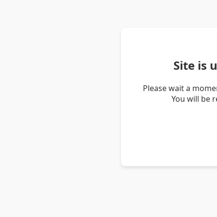
Site is
Please wait a momen
You will be 