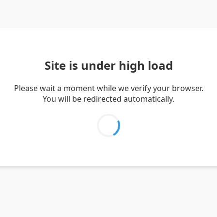
Site is under high load
Please wait a moment while we verify your browser.
You will be redirected automatically.