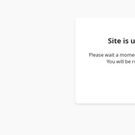
Site is
Please wait a momen
You will be 