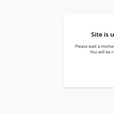
Site is
Please wait a momen
You will be 